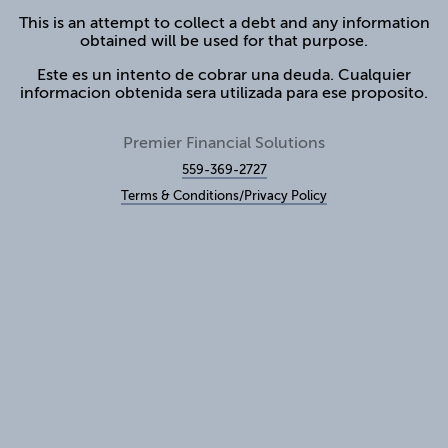
This is an attempt to collect a debt and any information
obtained will be used for that purpose.
Este es un intento de cobrar una deuda. Cualquier
informacion obtenida sera utilizada para ese proposito.
Premier Financial Solutions
559-369-2727
Terms & Conditions/Privacy Policy