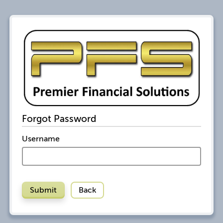
Forgot Password
Username
Submit
Back